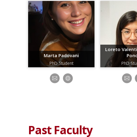
Loreto Valen
Marta Padovani
Pon
PhD Student
PhD Stu
Past Faculty