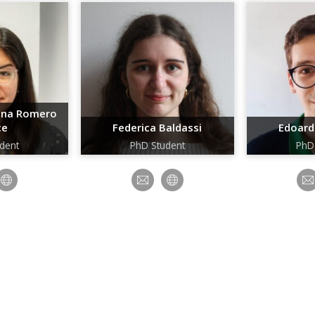
tina Romero
ce
Federica Baldassi
Edoard
dent
PhD Student
PhD