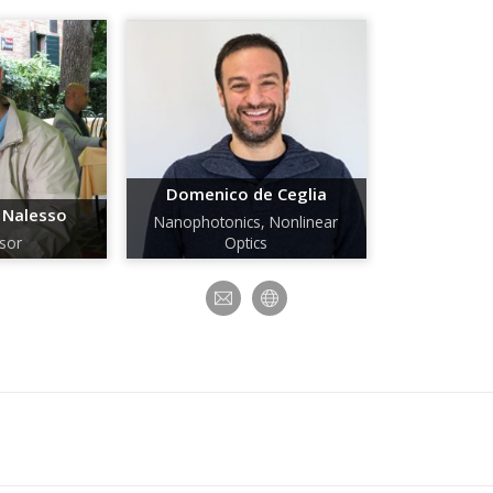
Domenico de Ceglia
 Nalesso
Nanophotonics, Nonlinear
sor
Optics