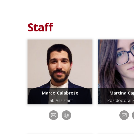
Staff
Marco Calabrese
Martina Cap
Lab Assistant
Postdoctoral 