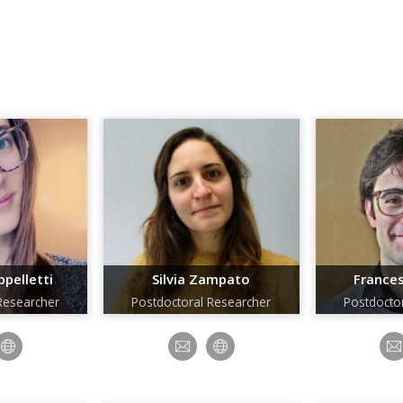
pelletti
Silvia Zampato
Frances
Researcher
Postdoctoral Researcher
Postdocto