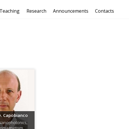
Teaching
Research
Announcements
Contacts
. Capobianco
Nanophotonics,
tromagnetism