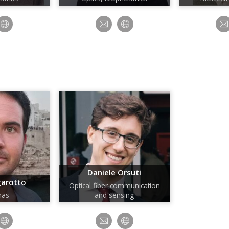
Daniele Orsuti
garotto
Optical fiber communication
nas
and sensing