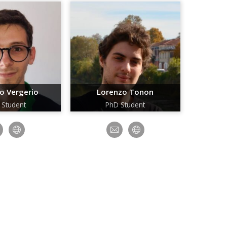
o Vergerio
Lorenzo Tonon
 Student
PhD Student