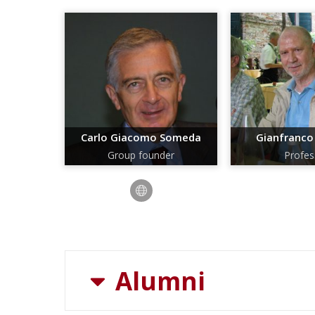
Carlo Giacomo Someda
Gianfranco
Group founder
Profes
Alumni