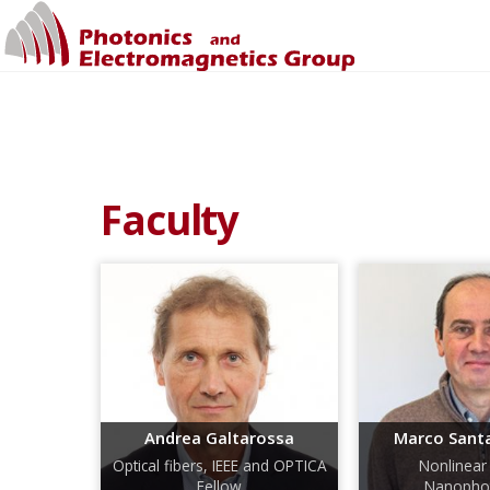
Faculty
Andrea Galtarossa
Marco Sant
Optical fibers, IEEE and OPTICA
Nonlinear 
Fellow
Nanophot