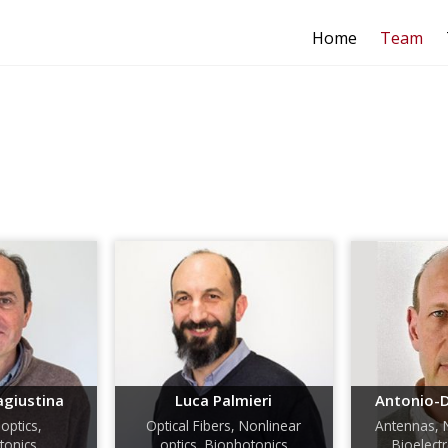
Home
Team
agiustina
Luca Palmieri
Antonio-D
optics,
Optical Fibers, Nonlinear
Antennas, 
onics
optics, Biophotonics
Bioelec