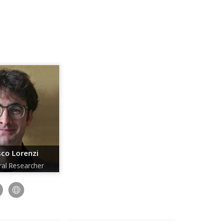
co Lorenzi
ral Researcher