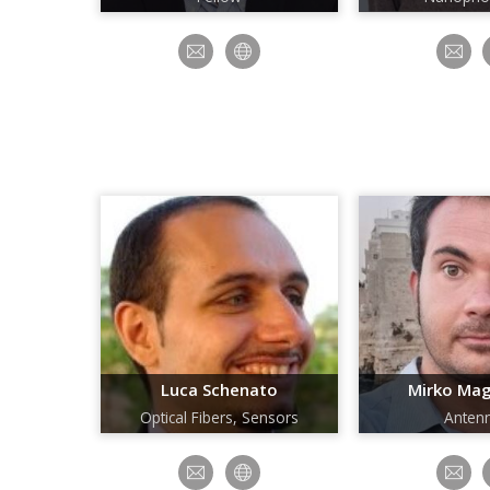
Luca Schenato
Mirko Ma
Optical Fibers, Sensors
Anten